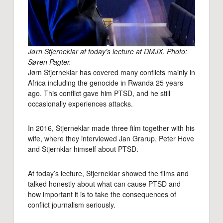
Jørn Stjerneklar at today’s lecture at DMJX. Photo:
Søren Pagter.
Jørn Stjerneklar has covered many conflicts mainly in
Africa including the genocide in Rwanda 25 years
ago. This conflict gave him PTSD, and he still
occasionally experiences attacks.
In 2016, Stjerneklar made three film together with his
wife, where they interviewed Jan Grarup, Peter Hove
and Stjernklar himself about PTSD.
At today’s lecture, Stjerneklar showed the films and
talked honestly about what can cause PTSD and
how important it is to take the consequences of
conflict journalism seriously.