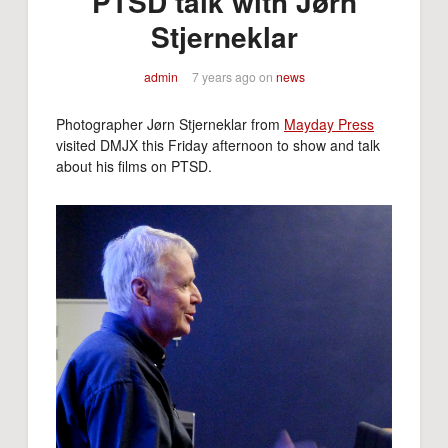
PTSD talk with Jørn
Stjerneklar
admin
7 years ago
on
news
Photographer Jørn Stjerneklar from
Mayday Press
visited DMJX this Friday afternoon to show and talk
about his films on PTSD.