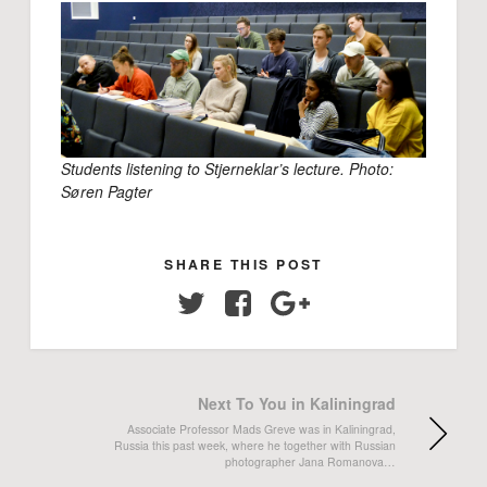
Students listening to Stjerneklar’s lecture. Photo:
Søren Pagter
SHARE THIS POST
Twitter
Facebook
Google+
Next To You in Kaliningrad
Associate Professor Mads Greve was in Kaliningrad,
Russia this past week, where he together with Russian
photographer Jana Romanova…