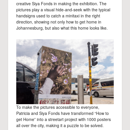
creative Siya Fonds in making the exhibition. The
pictures play a visual hide-and-seek with the typical
handsigns used to catch a minitaxi in the right
direction, showing not only how to get home in
Johannesburg, but also what this home looks like.
To make the pictures accessible to everyone,
Patricia and Siya Fonds have transformed “How to
get Home” into a streetart project with 1000 posters
all over the city, making it a puzzle to be solved.