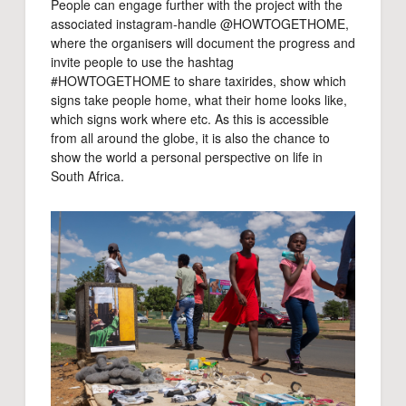
People can engage further with the project with the
associated instagram-handle @HOWTOGETHOME,
where the organisers will document the progress and
invite people to use the hashtag
#HOWTOGETHOME to share taxirides, show which
signs take people home, what their home looks like,
which signs work where etc. As this is accessible
from all around the globe, it is also the chance to
show the world a personal perspective on life in
South Africa.