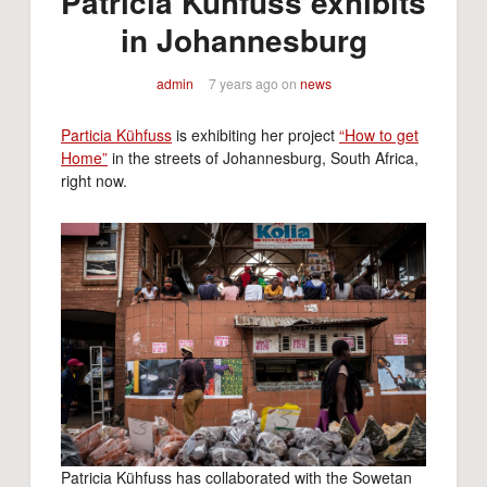
Patricia Kühfuss exhibits
in Johannesburg
admin
7 years ago
on
news
Particia Kühfuss
is exhibiting her project
“How to get
Home”
in the streets of Johannesburg, South Africa,
right now.
Patricia Kühfuss has collaborated with the Sowetan