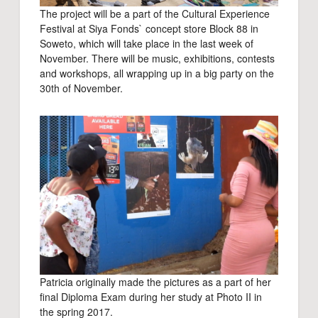
The project will be a part of the Cultural Experience
Festival at Siya Fonds` concept store Block 88 in
Soweto, which will take place in the last week of
November. There will be music, exhibitions, contests
and workshops, all wrapping up in a big party on the
30th of November.
Patricia originally made the pictures as a part of her
final Diploma Exam during her study at Photo II in
the spring 2017.