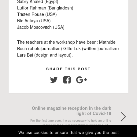
Sabry Khaled (Egypt)
Lutfor Rahman (Bangladesh)
Tristen Rouse (USA)
Nic Antaya (USA)
Jacob Moscovitch (USA)
The teachers at the workshop have been: Mathilde
Bech (photojournalism) Gitte Luk (written journalism)
Lars Bai (design and layout).
SHARE THIS POST
Twitter
Facebook
Google+
Online magazine reception in the dark
light of Covid-19
For the first time ever, it was necessary to hold an online
reception for our recent student magazine, "it…
We use cookies to ensure that we give you the best