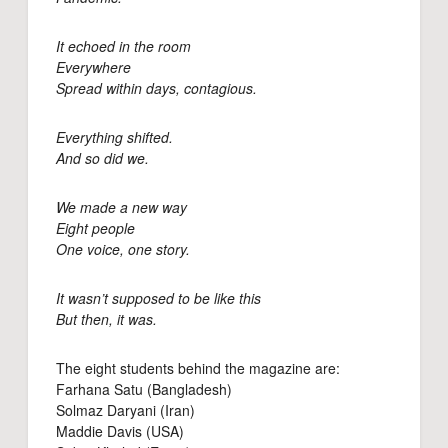
It echoed in the room
Everywhere
Spread within days, contagious.
Everything shifted.
And so did we.
We made a new way
Eight people
One voice, one story.
It wasn’t supposed to be like this
But then, it was.
The eight students behind the magazine are:
Farhana Satu (Bangladesh)
Solmaz Daryani (Iran)
Maddie Davis (USA)