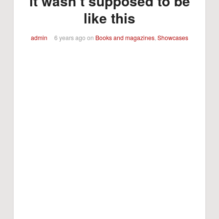
it wasn’t supposed to be
like this
admin
6 years ago
on
Books and magazines
,
Showcases