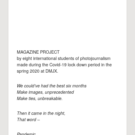
MAGAZINE PROJECT
by eight international students of photojournalism
made during the Covid-19 lock down period in the
spring 2020 at DMJX.
We could’ve had the best six months
Make images, unprecedented
Make ties, unbreakable.
Then it came in the night,
That word –
Pandemic.