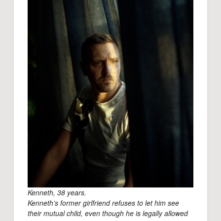
Kenneth, 38 years.
Kenneth’s former girlfriend refuses to let him see
their mutual child, even though he is legally allowed