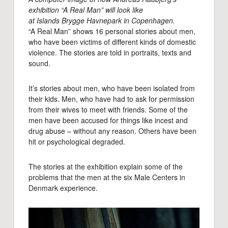
exhibition “A Real Man” will look like
at Islands Brygge Havnepark in Copenhagen.
“A Real Man” shows 16 personal stories about men,
who have been victims of different kinds of domestic
violence. The stories are told in portraits, texts and
sound.
It’s stories about men, who have been isolated from
their kids. Men, who have had to ask for permission
from their wives to meet with friends. Some of the
men have been accused for things like incest and
drug abuse – without any reason. Others have been
hit or psychological degraded.
The stories at the exhibition explain some of the
problems that the men at the six Male Centers in
Denmark experience.