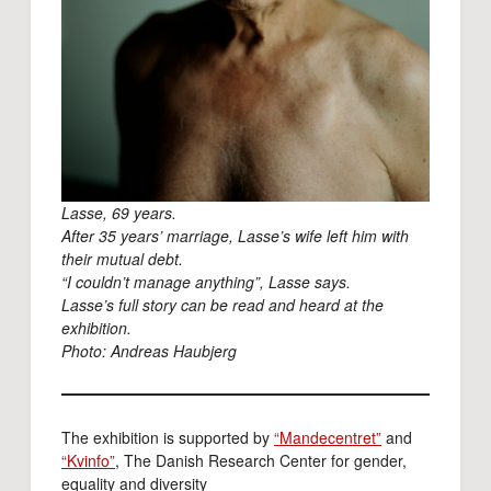
Lasse, 69 years.
After 35 years’ marriage, Lasse’s wife left him with
their mutual debt.
“I couldn’t manage anything”, Lasse says.
Lasse’s full story can be read and heard at the
exhibition.
Photo: Andreas Haubjerg
The exhibition is supported by
“Mandecentret”
and
“Kvinfo”
, The Danish Research Center for gender,
equality and diversity