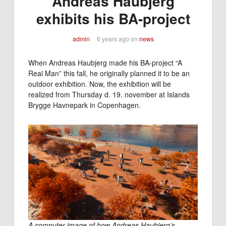
Andreas Haubjerg
exhibits his BA-project
admin
6 years ago
on
news
When Andreas Haubjerg made his BA-project “A
Real Man” this fall, he originally planned it to be an
outdoor exhibition. Now, the exhibition will be
realized from Thursday d. 19. november at Islands
Brygge Havnepark in Copenhagen.
A computer image of how Andreas Haubjerg’s