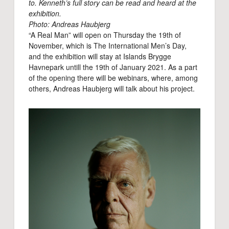
to. Kenneth’s full story can be read and heard at the
exhibition.
Photo: Andreas Haubjerg
“A Real Man” will open on Thursday the 19th of
November, which is The International Men’s Day,
and the exhibition will stay at Islands Brygge
Havnepark untill the 19th of January 2021. As a part
of the opening there will be webinars, where, among
others, Andreas Haubjerg will talk about his project.