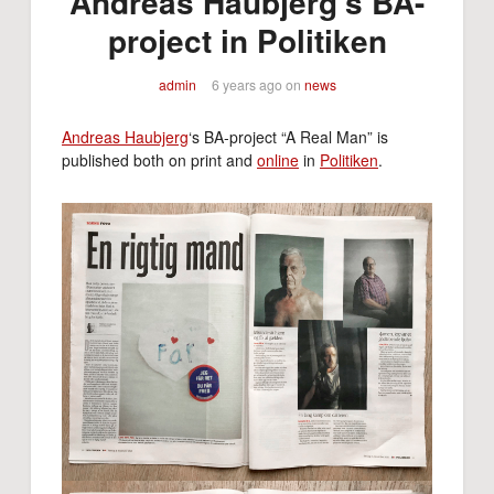
Andreas Haubjerg’s BA-
project in Politiken
admin
6 years ago
on
news
Andreas Haubjerg
‘s BA-project “A Real Man” is
published both on print and
online
in
Politiken
.