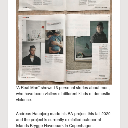
“A Real Man” shows 16 personal stories about men,
who have been victims of different kinds of domestic
violence.
Andreas Haubjerg made his BA-project this fall 2020
and the project is currently exhibited outdoor at
Islands Brygge Havnepark in Copenhagen.