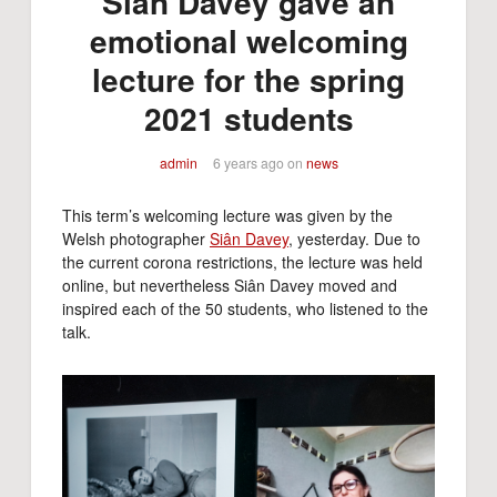
Siân Davey gave an
emotional welcoming
lecture for the spring
2021 students
admin
6 years ago
on
news
This term’s welcoming lecture was given by the
Welsh photographer
Siân Davey
, yesterday. Due to
the current corona restrictions, the lecture was held
online, but nevertheless Siân Davey moved and
inspired each of the 50 students, who listened to the
talk.