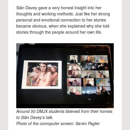
Siân Davey gave a very honest insight into her
thoughts and working methods. Just like her strong
personal and emotional connection to her stories
became obvious, when she explained why she told
stories through the people around her own life.
Around 50 DMJX students listened from their homes
to Siân Davey’s talk.
Photo of the comoputer screen: Søren Pagter