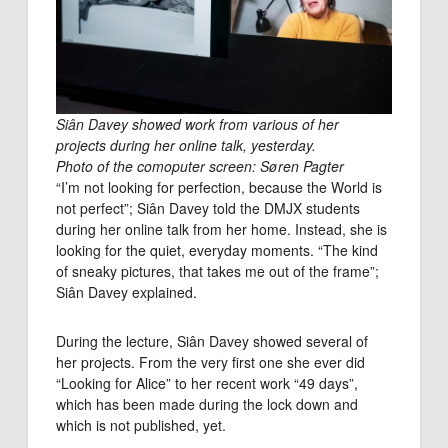
Siân Davey showed work from various of her
projects during her online talk, yesterday.
Photo of the comoputer screen: Søren Pagter
“I’m not looking for perfection, because the World is
not perfect”; Siân Davey told the DMJX students
during her online talk from her home. Instead, she is
looking for the quiet, everyday moments. “The kind
of sneaky pictures, that takes me out of the frame”;
Siân Davey explained.
During the lecture, Siân Davey showed several of
her projects. From the very first one she ever did
“Looking for Alice” to her recent work “49 days”,
which has been made during the lock down and
which is not published, yet.