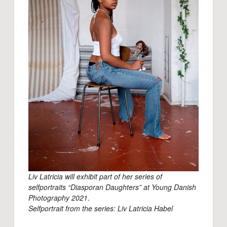
Liv Latricia will exhibit part of her series of
selfportraits “Diasporan Daughters” at Young Danish
Photography 2021
.
Selfportrait from the series: Liv Latricia Habel