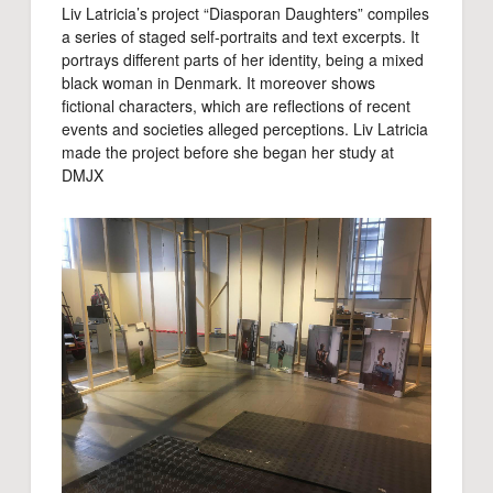
Liv Latricia’s project “Diasporan Daughters” compiles
a series of staged self-portraits and text excerpts. It
portrays different parts of her identity, being a mixed
black woman in Denmark. It moreover shows
fictional characters, which are reflections of recent
events and societies alleged perceptions. Liv Latricia
made the project before she began her study at
DMJX