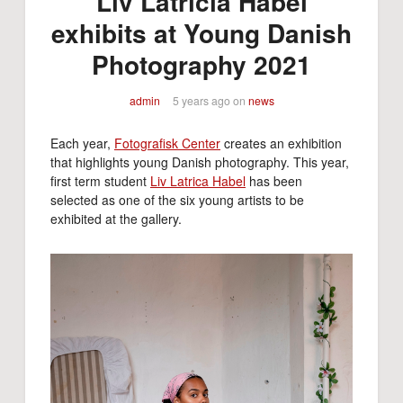
Liv Latricia Habel
exhibits at Young Danish
Photography 2021
admin
5 years ago
on
news
Each year,
Fotografisk Center
creates an exhibition
that highlights young Danish photography. This year,
first term student
Liv Latrica Habel
has been
selected as one of the six young artists to be
exhibited at the gallery.