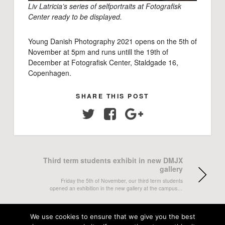
Liv Latricia’s series of selfportraits at Fotografisk
Center ready to be displayed.
Young Danish Photography 2021 opens on the 5th of
November at 5pm and runs untill the 19th of
December at Fotografisk Center, Staldgade 16,
Copenhagen.
SHARE THIS POST
Twitter
Facebook
Google+
Third term students exhibit in new DMJX
gallery
Friday the 5th of November, our third term students
opened an exhibition in the new gallery at the campus…
Two DMJX projects win prizes at CPOY
We use cookies to ensure that we give you the best