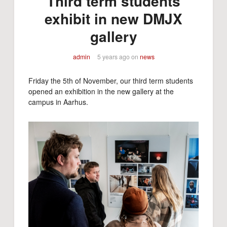
Third term students
exhibit in new DMJX
gallery
admin
5 years ago
on
news
Friday the 5th of November, our third term students
opened an exhibition in the new gallery at the
campus in Aarhus.