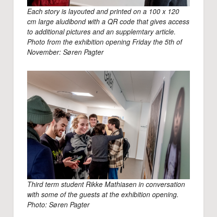
Each story is layouted and printed on a 100 x 120
cm large aludibond with a QR code that gives access
to additional pictures and an supplemtary article.
Photo from the exhibition opening Friday the 5th of
November: Søren Pagter
Third term student Rikke Mathiasen in conversation
with some of the guests at the exhibition opening.
Photo: Søren Pagter