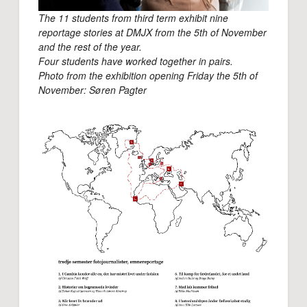
The 11 students from third term exhibit nine
reportage stories at DMJX from the 5th of November
and the rest of the year.
Four students have worked together in pairs.
Photo from the exhibition opening Friday the 5th of
November: Søren Pagter