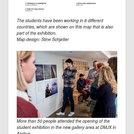
The students have been working in 8 different
countries, which are shown on this map that is also
part of the exhibition.
Map design: Stine Schjøtler
More than 50 people attended the opening of the
student exhibition in the new gallery area at DMJX in
Aarhus.