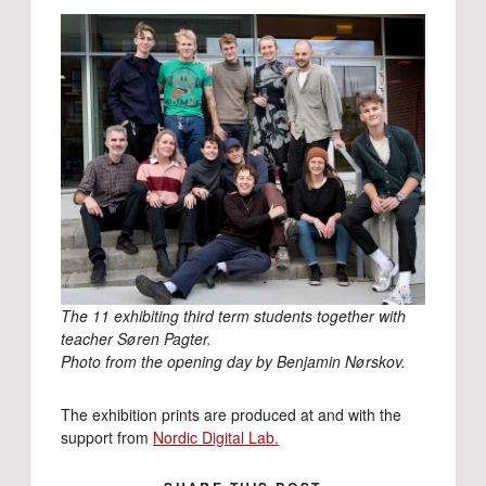
The 11 exhibiting third term students together with
teacher Søren Pagter.
Photo from the opening day by Benjamin Nørskov.
The exhibition prints are produced at and with the
support from
Nordic Digital Lab.