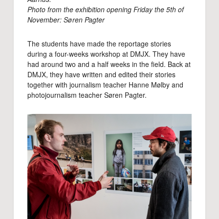
Photo from the exhibition opening Friday the 5th of
November: Søren Pagter
The students have made the reportage stories
during a four-weeks workshop at DMJX. They have
had around two and a half weeks in the field. Back at
DMJX, they have written and edited their stories
together with journalism teacher Hanne Mølby and
photojournalism teacher Søren Pagter.