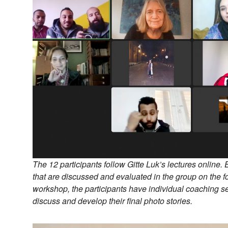
The 12 participants follow Gitte Luk’s lectures online. 
that are discussed and evaluated in the group on the fo
workshop, the participants have individual coaching s
discuss and develop their final photo stories.