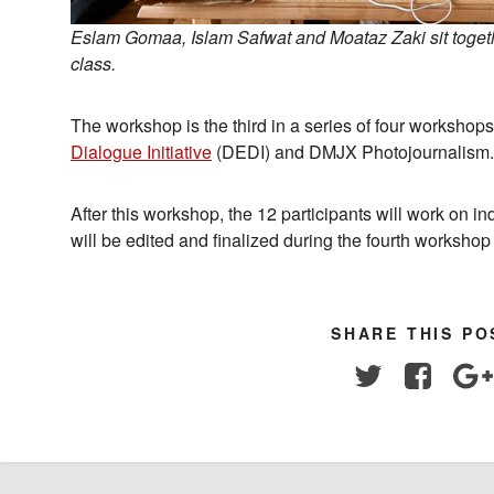
Eslam Gomaa, Islam Safwat and Moataz Zaki sit togethe
class.
The workshop is the third in a series of four worksho
Dialogue Initiative
(DEDI) and DMJX Photojournalism.
After this workshop, the 12 participants will work on i
will be edited and finalized during the fourth workshop
SHARE THIS PO
Twitter
Facebo