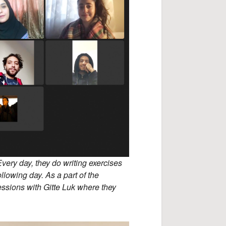
Every day, they do writing exercises
llowing day. As a part of the
essions with Gitte Luk where they