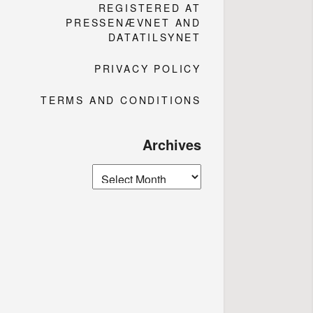
REGISTERED AT
PRESSENÆVNET AND
DATATILSYNET
PRIVACY POLICY
TERMS AND CONDITIONS
Archives
Archives