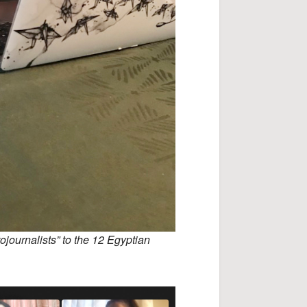
ojournalists” to the 12 Egyptian