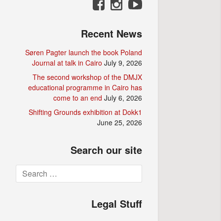
Recent News
Søren Pagter launch the book Poland
Journal at talk in Cairo
July 9, 2026
The second workshop of the DMJX
educational programme in Cairo has
come to an end
July 6, 2026
Shifting Grounds exhibition at Dokk1
June 25, 2026
Search our site
Search
for:
Legal Stuff