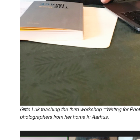
Gitte Luk teaching the third workshop “”Writing for Phot
photographers from her home in Aarhus.