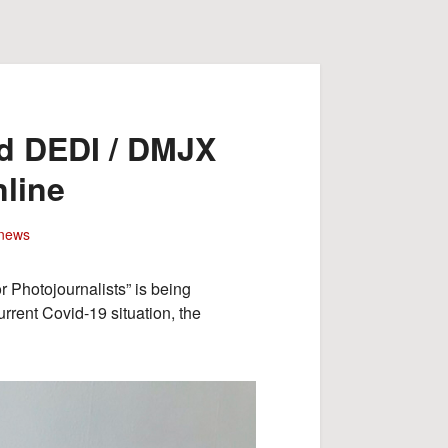
rd DEDI / DMJX
line
news
 Photojournalists” is being
rrent Covid-19 situation, the