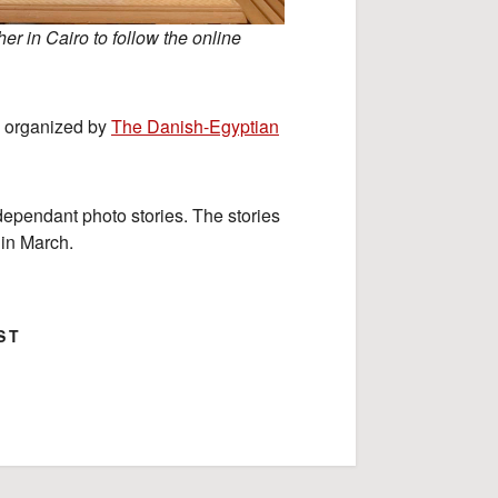
r in Cairo to follow the online
ps organized by
The Danish-Egyptian
ndependant photo stories. The stories
 in March.
ST
ok
Google+