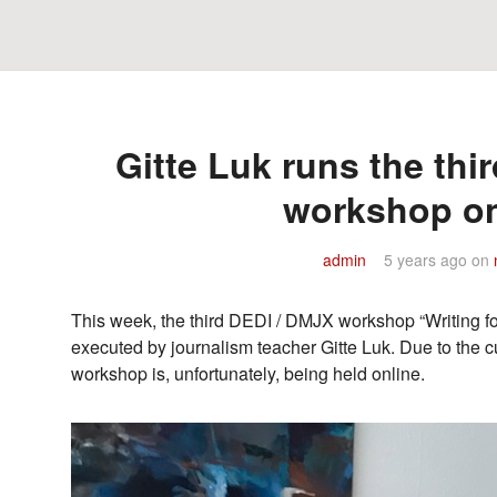
Gitte Luk runs the thi
workshop on
admin
5 years ago
on
This week, the third DEDI / DMJX workshop “Writing for
executed by journalism teacher Gitte Luk. Due to the cu
workshop is, unfortunately, being held online.