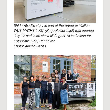
Shirin Abedi’s story is part of the group exhibition
WUT MACHT LUST (Rage Power Lust) that opened
July 17 and is on show till August 18 in Galerie für
Fotografie GAF, Hannover.
Photo: Amelie Sachs.