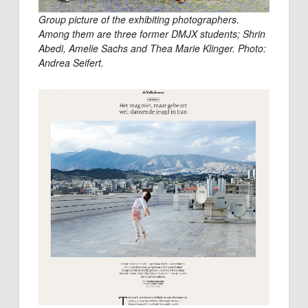
Group picture of the exhibiting photographers.
Among them are three former DMJX students; Shrin
Abedi, Amelie Sachs and Thea Marie Klinger. Photo:
Andrea Seifert.