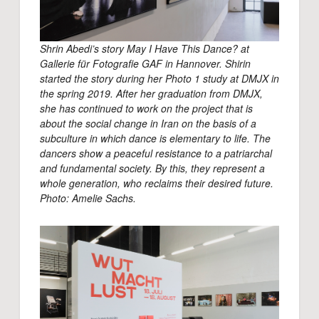
Shrin Abedi’s story May I Have This Dance? at
Gallerie für Fotografie GAF in Hannover. Shirin
started the story during her Photo 1 study at DMJX in
the spring 2019. After her graduation from DMJX,
she has continued to work on the project that is
about the social change in Iran on the basis of a
subculture in which dance is elementary to life. The
dancers show a peaceful resistance to a patriarchal
and fundamental society. By this, they represent a
whole generation, who reclaims their desired future.
Photo: Amelie Sachs.