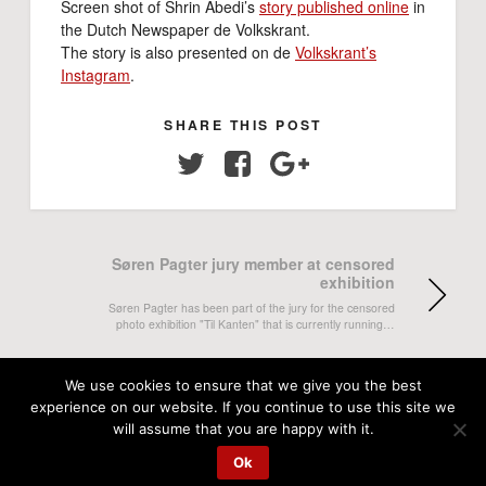
Screen shot of Shrin Abedi’s
story published online
in
the Dutch Newspaper de Volkskrant.
The story is also presented on de
Volkskrant’s
Instagram
.
SHARE THIS POST
Twitter
Facebook
Google+
Søren Pagter jury member at censored
exhibition
Søren Pagter has been part of the jury for the censored
photo exhibition "Til Kanten" that is currently running…
Aseem Banstola's magazine story in
We use cookies to ensure that we give you the best
Nepali Times
experience on our website. If you continue to use this site we
will assume that you are happy with it.
Aseem Banstola's magazine story Looking for the Nepali
Dream is published both on print and online in Nepali
Ok
Times.…