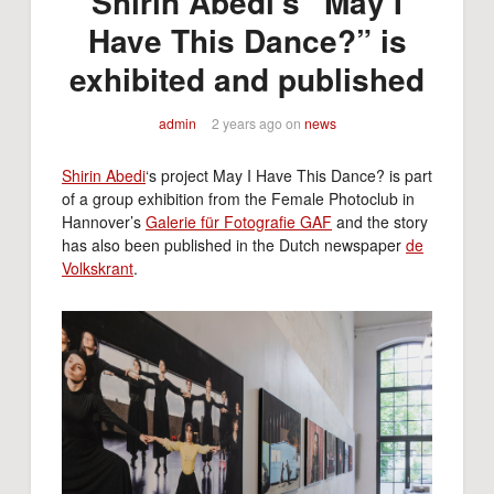
Shirin Abedi’s “May I
Have This Dance?” is
exhibited and published
admin
2 years ago
on
news
Shirin Abedi
‘s project May I Have This Dance? is part
of a group exhibition from the Female Photoclub in
Hannover’s
Galerie für Fotografie GAF
and the story
has also been published in the Dutch newspaper
de
Volkskrant
.