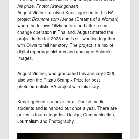
his prize. Photo: Kravlingprisen
August Vinther received Kravlingprisen for his BA-
project
Drømme som Kvinde
(Dreams of a Woman)
where he follows Olivia before and after a sex
change operation in Thailand. August started the
project in the fall 2025 and is still working together
with Olivia to tell her story. The project is a mix of
digital reportage pictures and analogue Polaroid
images.
August Vinther, who graduated this January 2026,
also won the Ritzau Scanpix Prize for best
photojournalistic BA-project with this story.
Kravlingprisen is a prize for all Danish media
students and is handed out once a year. There are
prizes in four categories: Design, Communication,
Journalism and Photography.