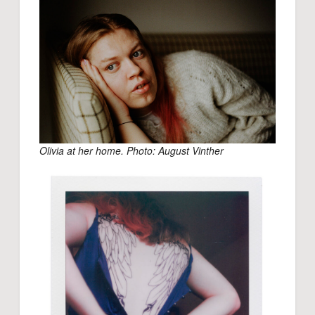
Olivia at her home. Photo: August Vinther