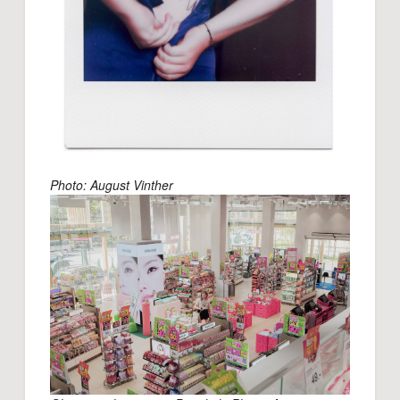
Photo: August Vinther