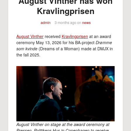
August Vinther has won
Kravlingprisen
admin
3 months ago
on
news
August Vinther
received
Kravlingprisen
at an award
ceremony May 13, 2026 for his BA-project
Drømme
som kvinde
(Dreams of a Woman) made at DMJX in
the fall 2025.
August Vinther on stage at the award ceremony at
Pressen, Politikens Hus in Copenhagen to receive