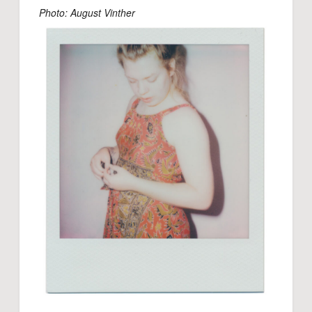
Photo: August Vinther