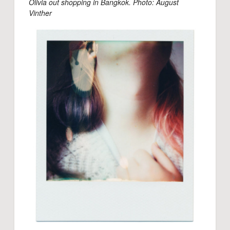
Olivia out shopping in Bangkok. Photo: August
Vinther