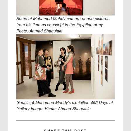
Some of Mohamed Mahdy camera phone pictures
from his time as conscript in the Egyptian army.
Photo: Ahmad Shaqulain
Guests
at
Mohamed Mahdy’s exhibition 455 Days at
Gallery Image. Photo: Ahmad Shaqulain
SHARE THIS POST