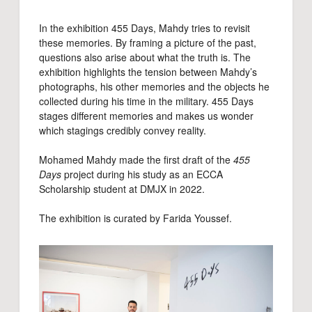
In the exhibition 455 Days, Mahdy tries to revisit
these memories. By framing a picture of the past,
questions also arise about what the truth is. The
exhibition highlights the tension between Mahdy’s
photographs, his other memories and the objects he
collected during his time in the military. 455 Days
stages different memories and makes us wonder
which stagings credibly convey reality.
Mohamed Mahdy made the first draft of the
455
Days
project during his study as an ECCA
Scholarship student at DMJX in 2022.
The exhibition is curated by Farida Youssef.