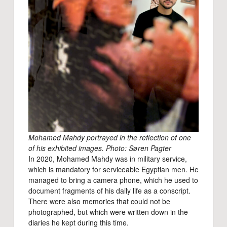
Mohamed Mahdy portrayed in the reflection of one
of his exhibited images. Photo: Søren Pagter
In 2020, Mohamed Mahdy was in military service,
which is mandatory for serviceable Egyptian men. He
managed to bring a camera phone, which he used to
document fragments of his daily life as a conscript.
There were also memories that could not be
photographed, but which were written down in the
diaries he kept during this time.