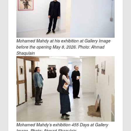
Mohamed Mahdy at his exhibition at Gallery Image
before the opening May 8, 2026. Photo: Ahmad
Shaqulain
Mohamed Mahdy’s exhibition 455 Days at Gallery
Image. Photo: Ahmad Shaqulain