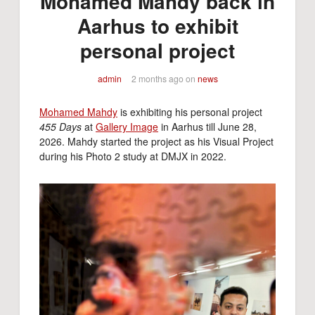
Mohamed Mahdy back in
Aarhus to exhibit
personal project
admin
2 months ago
on
news
Mohamed Mahdy
is exhibiting his personal project
455 Days
at
Gallery Image
in Aarhus till June 28,
2026. Mahdy started the project as his Visual Project
during his Photo 2 study at DMJX in 2022.