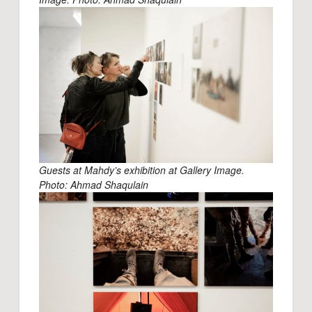
Guests at Mahdy’s exhibition at Gallery Image.
Photo: Ahmad Shaqulain