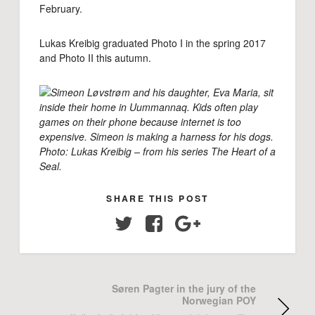
February.
Lukas Kreibig graduated Photo I in the spring 2017
and Photo II this autumn.
Simeon Løvstrøm and his daughter, Eva Maria, sit
inside their home in Uummannaq. Kids often play
games on their phone because internet is too
expensive. Simeon is making a harness for his dogs.
Photo: Lukas Kreibig – from his series The Heart of a
Seal.
SHARE THIS POST
Twitter
Facebook
Google+
Søren Pagter in the jury of the
Norwegian POY