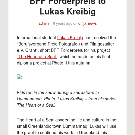
BFF Förderpreis to
Lukas Kreibig
admin
9 years ago
on
dmjx
,
news
International student
Lukas Kreibig
has received the
“Berufsverband Freie Fotografen und Filmgestalter
e.V. Grant”, short BFF-Förderpreis for his project
“The Heart of a Seal”
, which he made as his final
diploma project at Photo II this autumn.
Kids run in the snow during a snowstorm in
Uummannaq. Photo: Lukas Kreibig – from his series
The Heart of a Seal.
The Heart of a Seal covers the life and culture in the
small Greenlandic town Uummannaq. Lukas will use
the grant to continue his work in Greenland this