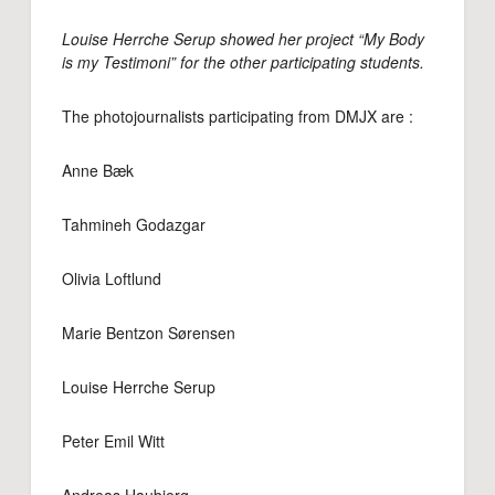
Louise Herrche Serup showed her project “My Body
is my Testimoni” for the other participating students.
The photojournalists participating from DMJX are :
Anne Bæk
Tahmineh Godazgar
Olivia Loftlund
Marie Bentzon Sørensen
Louise Herrche Serup
Peter Emil Witt