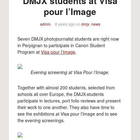
DMJX students at Visa
pour l’Image
admin
8 years ago
on
dmjx
,
news
Seven DMJX photojournalist students are right now
in Perpignan to participate in Canon Student
Program at
Visa pour l’Image
.
Evening screening at Visa Pour l’Image.
Together with almost 200 students, selected from
schools all over Europe, the DMJX-students
participate in lectures, port folio reviews and present
their work to one another. They also have time to
see the exhibitions at Visa pour l’Image and to see
the evening screenings.