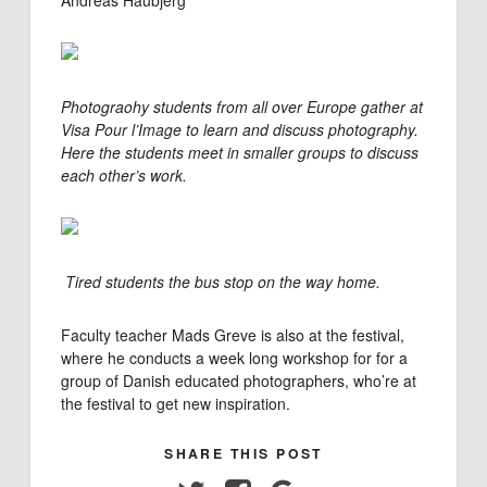
Andreas Haubjerg
Photograohy students from all over Europe gather at
Visa Pour l’Image to learn and discuss photography.
Here the students meet in smaller groups to discuss
each other’s work.
Tired students the bus stop on the way home.
Faculty teacher Mads Greve is also at the festival,
where he conducts a week long workshop for for a
group of Danish educated photographers, who’re at
the festival to get new inspiration.
SHARE THIS POST