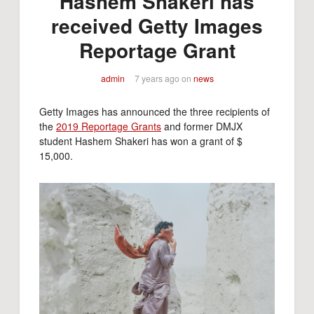
Hashem Shakeri has
received Getty Images
Reportage Grant
admin
7 years ago
on
news
Getty Images has announced the three recipients of
the
2019 Reportage Grants
and former DMJX
student Hashem Shakeri has won a grant of $
15,000.