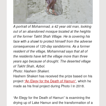
A portrait of Mohammad, a 42 year old man, looking
out of an abandoned mosque located at the heights
of the former Takht Shah Village. He is covering his
face with a shawl to protect himself from the adverse
consequences of 120-day sandstorms. As a former
resident of the village, Mohammad says that all of
the residents have left the village more than three
years ago because of drought. The deserted village
of Takht Shah, Azbol.
Photo: Hashem Shakeri.
Hashem Shakeri has received the prize based on his
project
“An Elegy for the Death of Hamun”
, which he
made as his final project during Photo I in 2018.
“An Elegy for the Death of Hamun” is examining the
drying up of Lake Hamun and the transformation of a