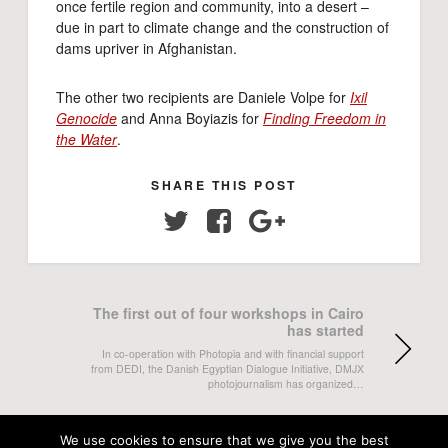
once fertile region and community, into a desert –
due in part to climate change and the construction of
dams upriver in Afghanistan.
The other two recipients are
Daniele Volpe for
Ixil
Genocide
and Anna Boyiazis for
Finding Freedom in
the Water
.
SHARE THIS POST
Twitter
Facebook
Google+
The first out of four workshops in Cairo
has started
In co-operation with Photopia and with financial support
from DEDI, the Danish Egyptian Dialogue Initiative, DMJX
photojournalism has organized…
Ella Kiviniemi exhibited at Wiesbaden
We use cookies to ensure that we give you the best