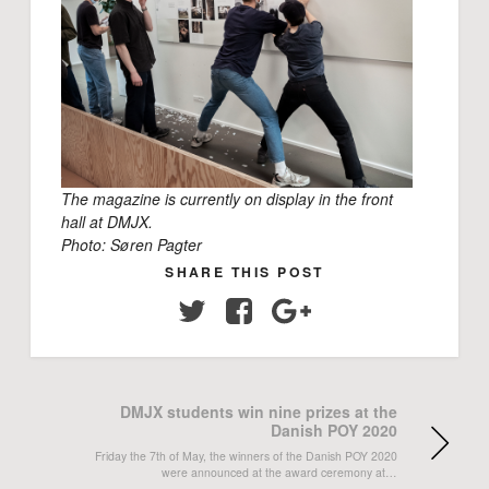
The magazine is currently on display in the front
hall at DMJX.
Photo: Søren Pagter
SHARE THIS POST
Twitter
Facebook
Google+
DMJX students win nine prizes at the
Danish POY 2020
Friday the 7th of May, the winners of the Danish POY 2020
were announced at the award ceremony at…