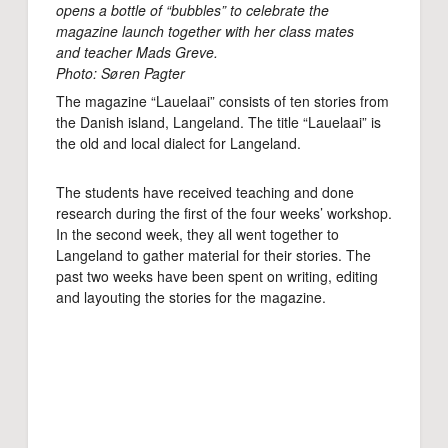
opens a bottle of “bubbles” to celebrate the
magazine launch together with her class mates
and teacher Mads Greve.
Photo: Søren Pagter
The magazine “Lauelaai” consists of ten stories from
the Danish island, Langeland. The title “Lauelaai” is
the old and local dialect for Langeland.
The students have received teaching and done
research during the first of the four weeks’ workshop.
In the second week, they all went together to
Langeland to gather material for their stories. The
past two weeks have been spent on writing, editing
and layouting the stories for the magazine.