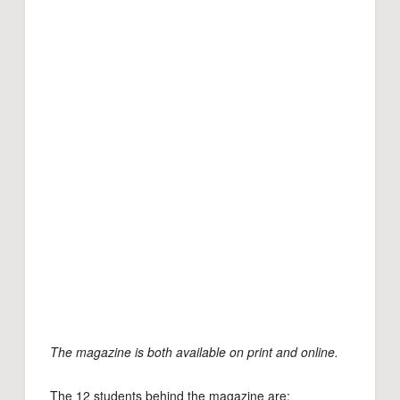
The magazine is both available on print and online.
The 12 students behind the magazine are: