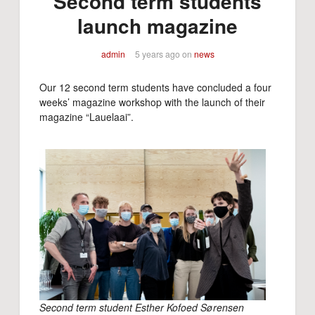
Second term students
launch magazine
admin
5 years ago
on
news
Our 12 second term students have concluded a four
weeks’ magazine workshop with the launch of their
magazine “Lauelaai”.
Second term student Esther Kofoed Sørensen