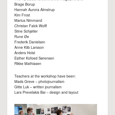
Brage Borup
Hannah Aurora Almstrup
Kim Frost
Marius Nimmand
Christan Falck Wolff
Stine Schjøtler
Rune Øe
Frederik Danielsen
Anne Kiib Larsson
Anders Holst
Esther Kofoed Sørensen
Rikke Mathiasen
Teachers at the workshop have been:
Mads Greve – photojournalism
Gitte Luk – written journalism
Lars Prevelakis Bai – design and layout