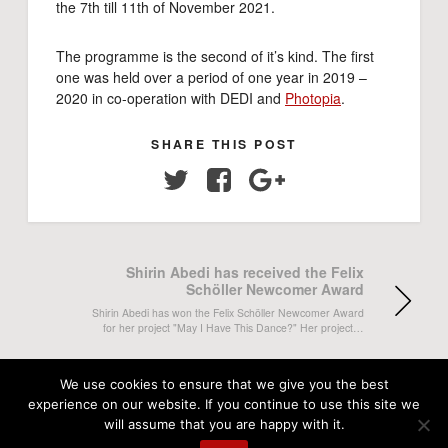
the 7th till 11th of November 2021.
The programme is the second of it’s kind. The first
one was held over a period of one year in 2019 –
2020 in co-operation with DEDI and
Photopia
.
SHARE THIS POST
Twitter
Facebook
Google+
Shirin Abedi has received the Felix
Schöller Newcomer Award
Shirin Abedi has won the Felix Schöller Newcomer Award
for her project "May I Have This Dance?" Her project…
Salih Basheer receives the 2021 W.
We use cookies to ensure that we give you the best
Eugene Smith Student Grant
experience on our website. If you continue to use this site we
will assume that you are happy with it.
The W. Eugene Smith Memorial Fund has announced this
year's grant recipients and DMJX student Salih Baheer has