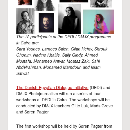
The 12 participants at the DEDI / DMJX programme
in Cairo are:
Sara Younes, Lamees Saleh, Gilan Hefny, Shrouk
Ghonim, Nadine Khalife, Sally Gindy, Ahmed
Mostafa, Mohamed Anwar, Moataz Zaki, Sahl
Abdelrahman, Mohamed Mamdouh and Islam
Safwat
The Danish-Egyptian Dialogue Initiative
(DEDI) and
DMJX Photojournalism will run a series of four
workshops at DEDI in Cairo. The workshops will be
conducted by DMJX teachers Gitte Luk, Mads Greve
and Søren Pagter.
The first workshop will be held by Søren Pagter from