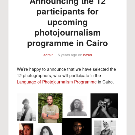
Announcing the 12
participants for
upcoming
photojournalism
programme in Cairo
admin
5 years ago
on
news
We’re happy to announce that we have selected the
12 photographers, who will participate in the
Language of Photojournalism Programme
in Cairo.