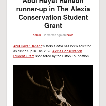
Abul Hayat Rahadh
runner-up in The Alexia
Conservation Student
Grant
admin
2 months ago
on
news
Abul Hayat Rahadh
‘s story
Chitra
has been selected
as runner-up in The 2026
Alexia Conservation
Student Grant
sponsored by the Fstop Foundation.