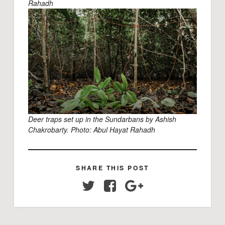
Rahadh
Deer traps set up in the Sundarbans by Ashish
Chakrobarty. Photo:
Abul Hayat Rahadh
SHARE THIS POST
Twitter
Facebook
Google+