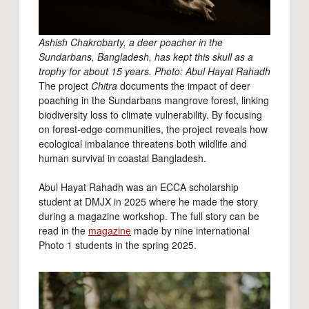
Ashish Chakrobarty, a deer poacher in the
Sundarbans, Bangladesh, has kept this skull as a
trophy for about 15 years. Photo: Abul Hayat Rahadh
The project
Chitra
documents the impact of deer
poaching in the Sundarbans mangrove forest, linking
biodiversity loss to climate vulnerability. By focusing
on forest-edge communities, the project reveals how
ecological imbalance threatens both wildlife and
human survival in coastal Bangladesh.
Abul Hayat Rahadh was an ECCA scholarship
student at DMJX in 2025 where he made the story
during a magazine workshop. The full story can be
read in the
magazine
made by nine international
Photo 1 students in the spring 2025.