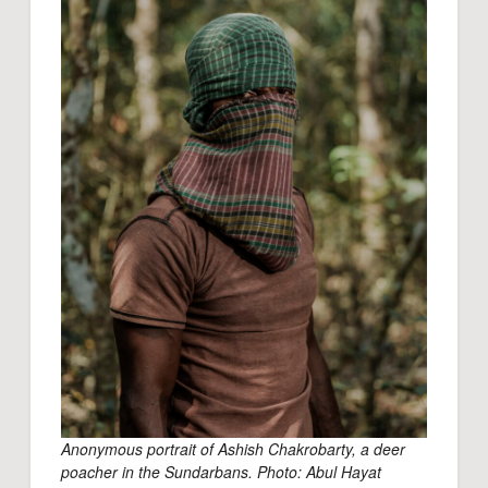
Anonymous portrait of Ashish Chakrobarty, a deer
poacher in the Sundarbans. Photo: Abul Hayat