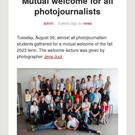
Mutual welcome for all
photojournalists
admin
3 years ago
on
news
Tuesday, August 29, almost all photojournalism
students gathered for a mutual welcome of the fall
2023 term. The welcome lecture was given by
photographer
Jens Juul
.