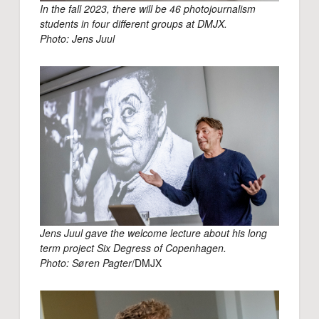
In the fall 2023, there will be 46 photojournalism
students in four different groups at DMJX.
Photo: Jens Juul
Jens Juul gave the welcome lecture about his long
term project Six Degress of Copenhagen.
Photo: Søren Pagter
/DMJX