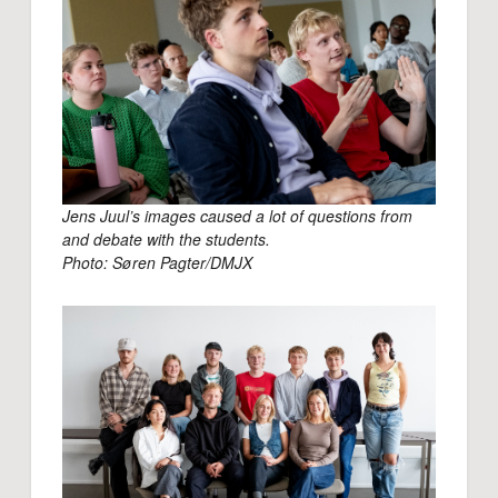
Jens Juul’s images caused a lot of questions from
and debate with the students.
Photo: Søren Pagter/DMJX