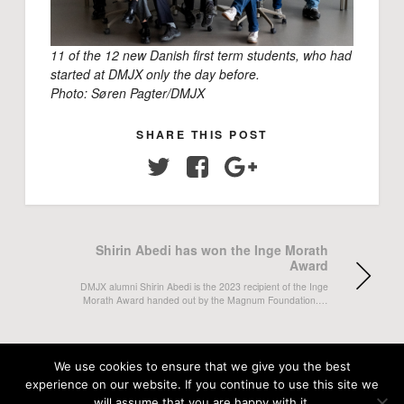
11 of the 12 new Danish first term students, who had
started at DMJX only the day before.
Photo: Søren Pagter/DMJX
SHARE THIS POST
Twitter
Facebook
Google+
Shirin Abedi has won the Inge Morath
Award
DMJX alumni Shirin Abedi is the 2023 recipient of the Inge
Morath Award handed out by the Magnum Foundation.…
Emma Lina Kruse Jensen and Stefan
Sommer Jagd's BA-project in Avisen
We use cookies to ensure that we give you the best
Danmark
experience on our website. If you continue to use this site we
will assume that you are happy with it.
Journalist Emma Lina Kruse Jensen and photojournalist